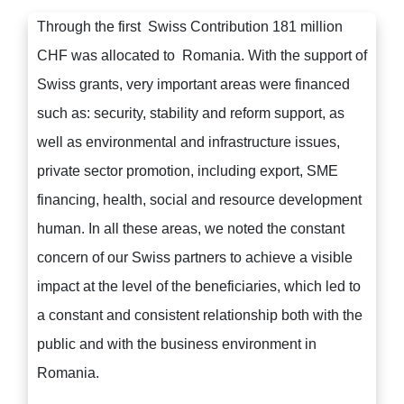
Through the first Swiss Contribution 181 million
CHF was allocated to Romania. With the support of
Swiss grants, very important areas were financed
such as: security, stability and reform support, as
well as environmental and infrastructure issues,
private sector promotion, including export, SME
financing, health, social and resource development
human. In all these areas, we noted the constant
concern of our Swiss partners to achieve a visible
impact at the level of the beneficiaries, which led to
a constant and consistent relationship both with the
public and with the business environment in
Romania.