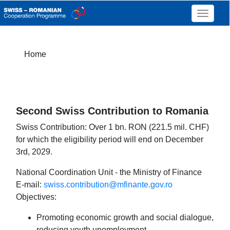
Toggle 
Home
Second Swiss Contribution to Romania
Swiss Contribution: Over 1 bn. RON (221.5 mil. CHF)
for which the eligibility period will end on December
3rd, 2029.
National Coordination Unit - the Ministry of Finance
E-mail:
swiss.contribution@mfinante.gov.ro
Objectives:
Promoting economic growth and social dialogue,
reducing youth unemployment