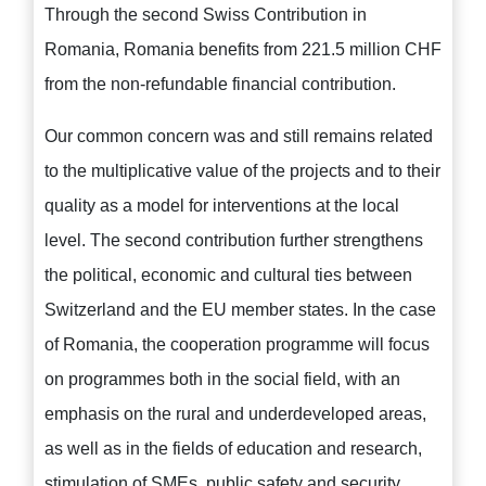
Through the second Swiss Contribution in
Romania, Romania benefits from 221.5 million CHF
from the non-refundable financial contribution.
Our common concern was and still remains related
to the multiplicative value of the projects and to their
quality as a model for interventions at the local
level. The second contribution further strengthens
the political, economic and cultural ties between
Switzerland and the EU member states. In the case
of Romania, the cooperation programme will focus
on programmes both in the social field, with an
emphasis on the rural and underdeveloped areas,
as well as in the fields of education and research,
stimulation of SMEs, public safety and security,