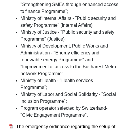
"Strengthening SMEs through enhanced access
to finance Programme";
Ministry of Internal Affairs - "Public security and
safety Programme" (Internal Affairs);
Ministry of Justice - "Public security and safety
Programme" (Justice);
Ministry of Development, Public Works and
Administration - "Energy efficiency and
renewable energy Programme" and
"Improvement of access to the Bucharest Metro
network Programme";
Ministry of Health - "Health services
Programme";
Ministry of Labor and Social Solidarity - "Social
Inclusion Programme";
Program operator selected by Switzerland-
"Civic Engagement Programme".
The emergency ordinance regarding the setup of