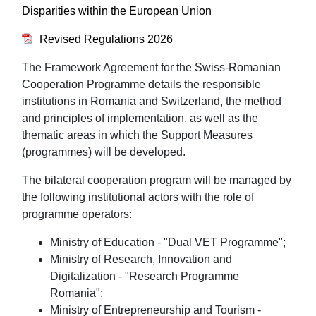
Disparities within the European Union
Revised Regulations 2026
The Framework Agreement for the Swiss-Romanian
Cooperation Programme details the responsible
institutions in Romania and Switzerland, the method
and principles of implementation, as well as the
thematic areas in which the Support Measures
(programmes) will be developed.
The bilateral cooperation program will be managed by
the following institutional actors with the role of
programme operators:
Ministry of Education - "Dual VET Programme";
Ministry of Research, Innovation and
Digitalization - "Research Programme
Romania";
Ministry of Entrepreneurship and Tourism -