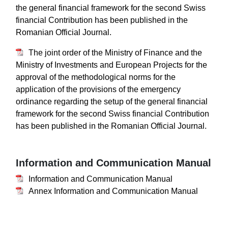
the general financial framework for the second Swiss
financial Contribution has been published in the
Romanian Official Journal.
The joint order of the Ministry of Finance and the
Ministry of Investments and European Projects for the
approval of the methodological norms for the
application of the provisions of the emergency
ordinance regarding the setup of the general financial
framework for the second Swiss financial Contribution
has been published in the Romanian Official Journal.
Information and Communication Manual
Information and Communication Manual
Annex Information and Communication Manual