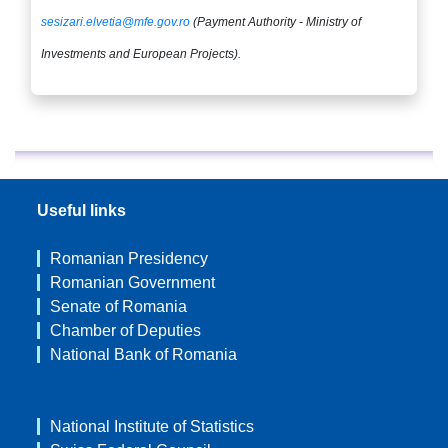
sesizari.elvetia@mfe.gov.ro
(Payment Authority - Ministry of
Investments and European Projects).
Useful links
Romanian Presidency
Romanian Government
Senate of Romania
Chamber of Deputies
National Bank of Romania
National Institute of Statistics