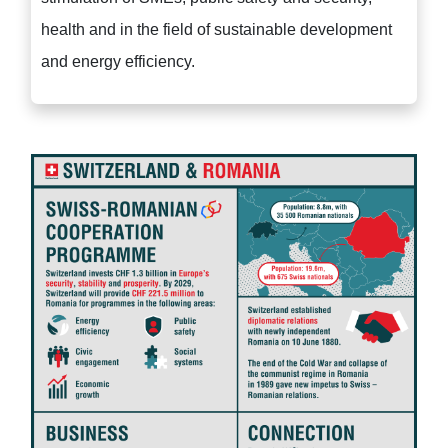
health and in the field of sustainable development
and energy efficiency.