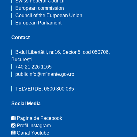
Swiss Federal Council
European commission
Council of the Eurpoean Union
European Parliament
Contact
B-dul Libertății, nr.16, Sector 5, cod 050706,
Bucureşti
+40 21 226 1165
publicinfo@mfinante.gov.ro
TELVERDE: 0800 800 085
Social Media
Pagina de Facebook
Profil Instagram
Canal Youtube