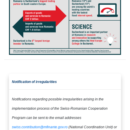
Notification of irregularities​​​​​​​
Notifications regarding possible irregularities arising in the
implementation process of the Swiss-Romanian Cooperation
Program can be sent to the email addresses​​​​​​​
swiss.contribution@mfinante.gov.ro
(National Coordination Unit) or
​​​​​​​