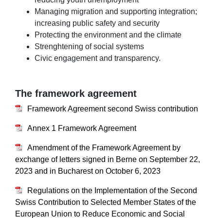
Managing migration and supporting integration;
increasing public safety and security
Protecting the environment and the climate
Strenghtening of social systems
Civic engagement and transparency.
The framework agreement
Framework Agreement second Swiss contribution
Annex 1 Framework Agreement
Amendment of the Framework Agreement by
exchange of letters signed in Berne on September 22,
2023 and in Bucharest on October 6, 2023​​​​​​​
Regulations on the Implementation of the Second
Swiss Contribution to Selected Member States of the
European Union to Reduce Economic and Social